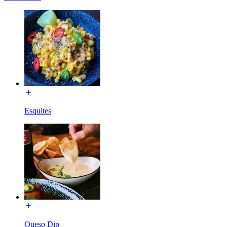
Esquites
Queso Dip