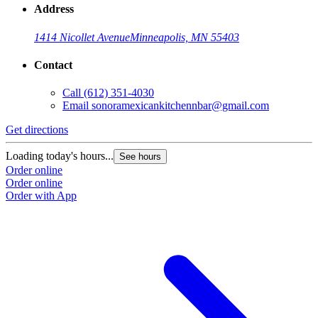
Address
1414 Nicollet Avenue
Minneapolis, MN 55403
Contact
Call
(612) 351-4030
Email
sonoramexicankitchennbar@gmail.com
Get directions
Loading today's hours...
See hours
Order online
Order online
Order with App