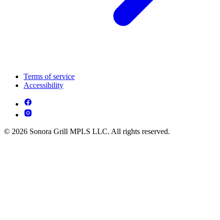
Terms of service
Accessibility
© 2026 Sonora Grill MPLS LLC. All rights reserved.