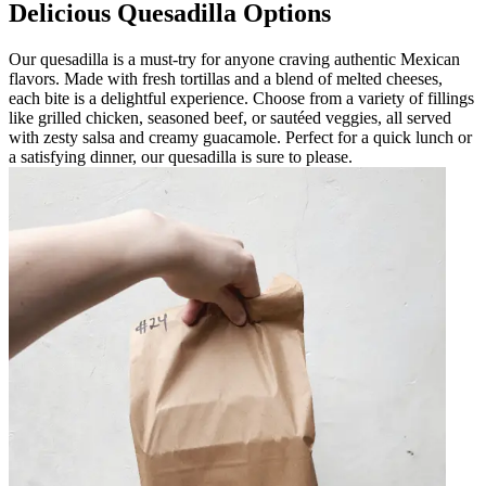
Delicious Quesadilla Options
Our quesadilla is a must-try for anyone craving authentic Mexican
flavors. Made with fresh tortillas and a blend of melted cheeses,
each bite is a delightful experience. Choose from a variety of fillings
like grilled chicken, seasoned beef, or sautéed veggies, all served
with zesty salsa and creamy guacamole. Perfect for a quick lunch or
a satisfying dinner, our quesadilla is sure to please.