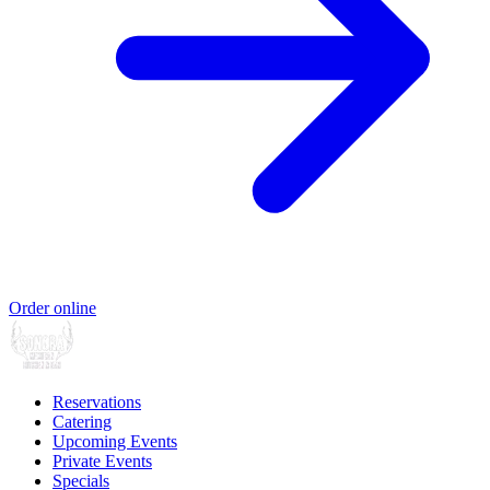
Order online
Reservations
Catering
Upcoming Events
Private Events
Specials