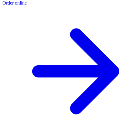
Order online