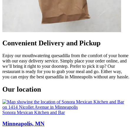
Convenient Delivery and Pickup
Enjoy our mouthwatering quesadilla from the comfort of your home
with our easy delivery service. Simply place your order online, and
we’ll bring it right to your doorstep. Prefer to pick it up? Our
restaurant is ready for you to grab your meal and go. Either way,
you can enjoy the best quesadilla in Minneapolis without any hassle.
Our location
Sonora Mexican Kitchen and Bar
Minneapolis, MN