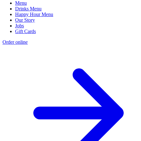
Menu
Drinks Menu
Happy Hour Menu
Our Story
Jobs
Gift Cards
Order online