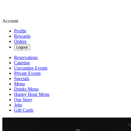
Account
Profile
Rewards
Orders
Logout
Reservations
Catering
Upcoming Events
Private Events
Specials
Menu
Drinks Menu
Happy Hour Menu
Our Story
Jobs
Gift Cards