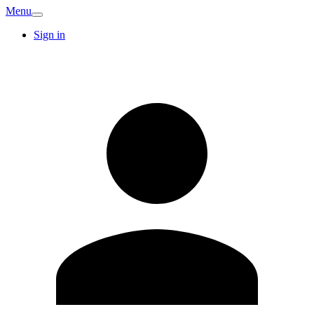
Menu
Sign in