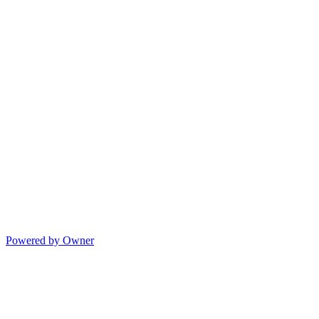
Powered by Owner