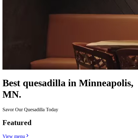
Best quesadilla in Minneapolis,
MN.
Savor Our Quesadilla Today
Featured
View menu