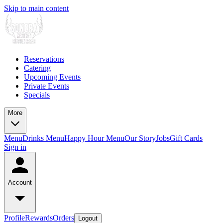
Skip to main content
Reservations
Catering
Upcoming Events
Private Events
Specials
More
Menu
Drinks Menu
Happy Hour Menu
Our Story
Jobs
Gift Cards
Sign in
Account
Profile
Rewards
Orders
Logout