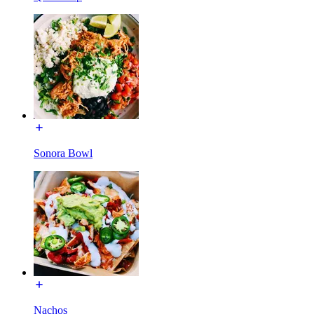
Sonora Bowl
Nachos