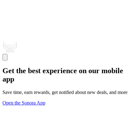
Get the best experience on our mobile
app
Save time, earn rewards, get notified about new deals, and more
Open the Sonora App