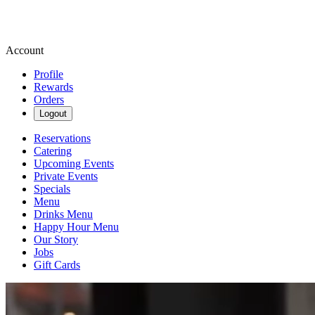
Account
Profile
Rewards
Orders
Logout
Reservations
Catering
Upcoming Events
Private Events
Specials
Menu
Drinks Menu
Happy Hour Menu
Our Story
Jobs
Gift Cards