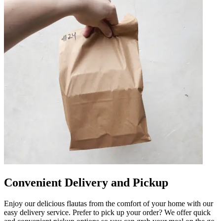
Convenient Delivery and Pickup
Enjoy our delicious flautas from the comfort of your home with our
easy delivery service. Prefer to pick up your order? We offer quick