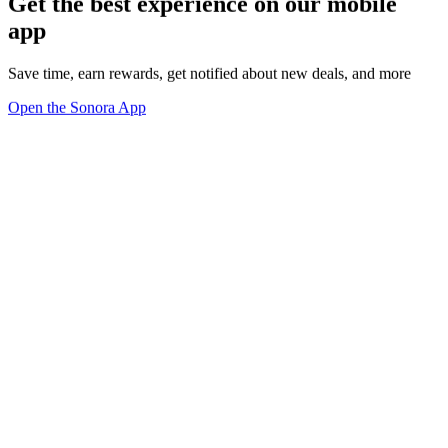
Get the best experience on our mobile
app
Save time, earn rewards, get notified about new deals, and more
Open the Sonora App