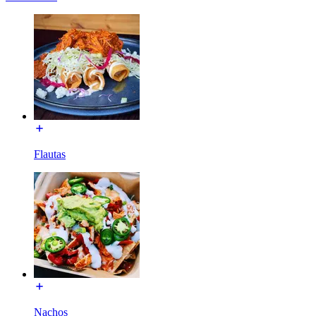
Flautas
Nachos