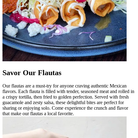
Savor Our Flautas
Our flautas are a must-try for anyone craving authentic Mexican
flavors. Each flauta is filled with tender, seasoned meat and rolled in
a crispy tortilla, then fried to golden perfection. Served with fresh
guacamole and zesty salsa, these delightful bites are perfect for
sharing or enjoying solo. Come experience the crunch and flavor
that make our flautas a local favorite.