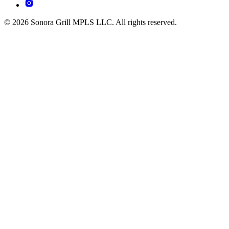
© 2026 Sonora Grill MPLS LLC. All rights reserved.