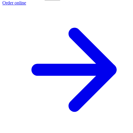
Order online