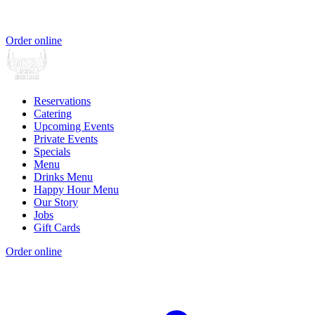
Order online
Reservations
Catering
Upcoming Events
Private Events
Specials
Menu
Drinks Menu
Happy Hour Menu
Our Story
Jobs
Gift Cards
Order online