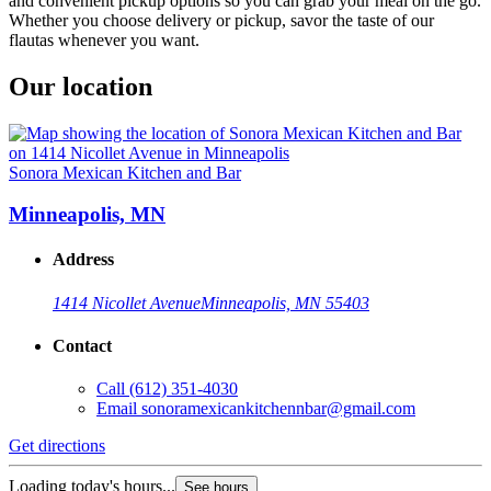
and convenient pickup options so you can grab your meal on the go.
Whether you choose delivery or pickup, savor the taste of our
flautas whenever you want.
Our location
Sonora Mexican Kitchen and Bar
Minneapolis, MN
Address
1414 Nicollet Avenue
Minneapolis, MN 55403
Contact
Call
(612) 351-4030
Email
sonoramexicankitchennbar@gmail.com
Get directions
Loading today's hours...
See hours