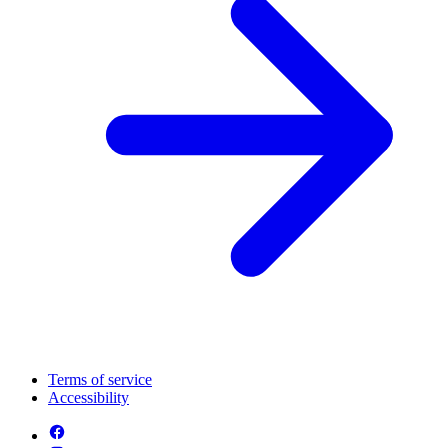
Terms of service
Accessibility