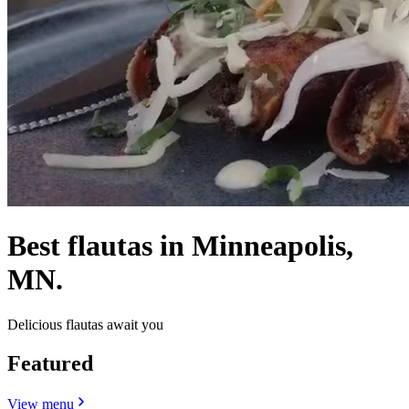
Best flautas in Minneapolis,
MN.
Delicious flautas await you
Featured
View menu