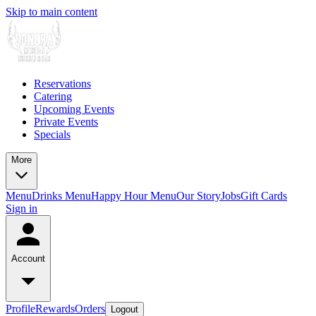
Skip to main content
Reservations
Catering
Upcoming Events
Private Events
Specials
More
Menu
Drinks Menu
Happy Hour Menu
Our Story
Jobs
Gift Cards
Sign in
Account
Profile
Rewards
Orders
Logout