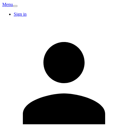
Menu
Sign in