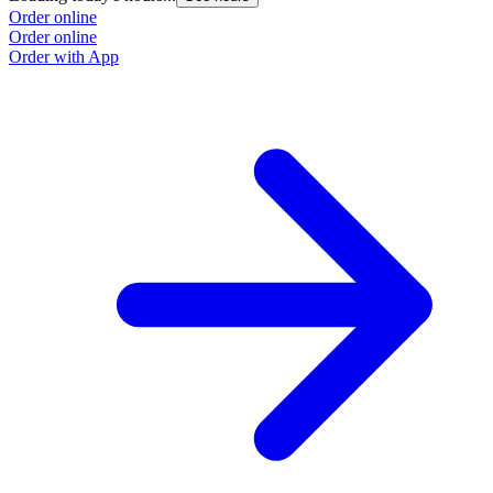
Order online
Order online
Order with App