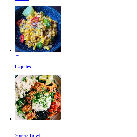
Esquites
Sonora Bowl