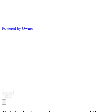
Powered by Owner