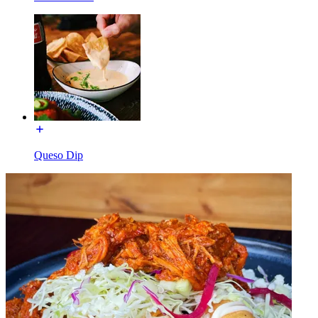
Queso Dip