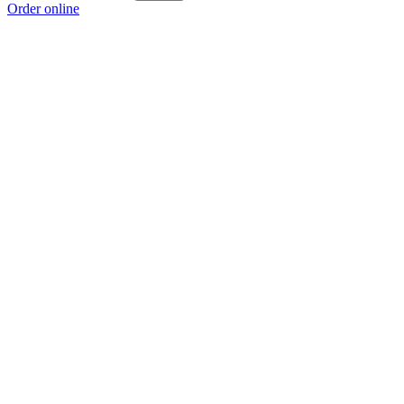
Order online