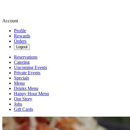
Account
Profile
Rewards
Orders
Logout
Reservations
Catering
Upcoming Events
Private Events
Specials
Menu
Drinks Menu
Happy Hour Menu
Our Story
Jobs
Gift Cards