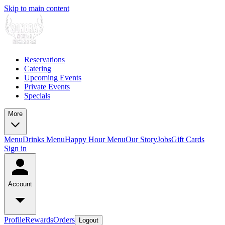
Skip to main content
Reservations
Catering
Upcoming Events
Private Events
Specials
More
Menu
Drinks Menu
Happy Hour Menu
Our Story
Jobs
Gift Cards
Sign in
Account
Profile
Rewards
Orders
Logout