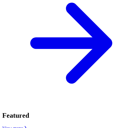
Featured