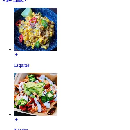
View menu
Esquites