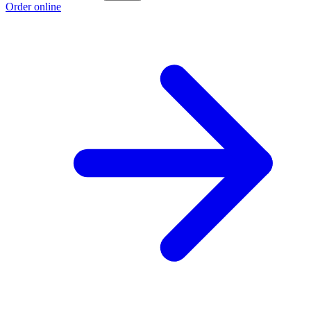
Order online