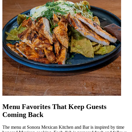
Menu Favorites That Keep Guests
Coming Back
The menu at Sonora Mexican Kitchen and Bar is inspired by time