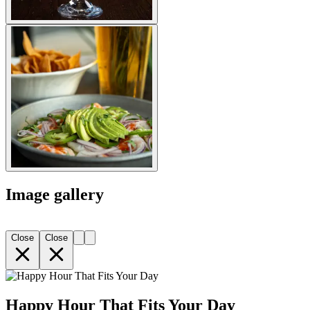
Image gallery
Close
Close
Happy Hour That Fits Your Day