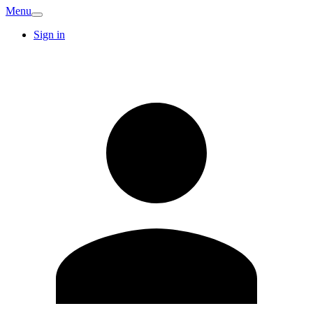
Menu
Sign in