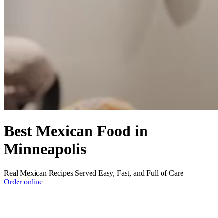
Best Mexican Food in
Minneapolis
Real Mexican Recipes Served Easy, Fast, and Full of Care
Order online