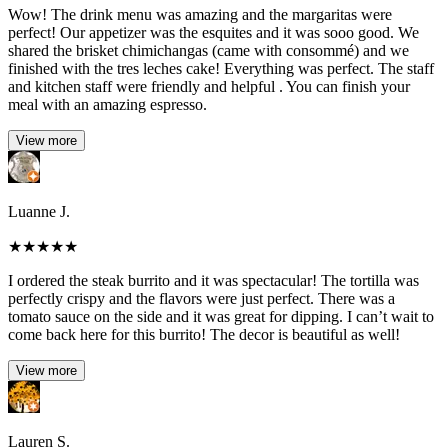
Wow! The drink menu was amazing and the margaritas were
perfect! Our appetizer was the esquites and it was sooo good. We
shared the brisket chimichangas (came with consommé) and we
finished with the tres leches cake! Everything was perfect. The staff
and kitchen staff were friendly and helpful . You can finish your
meal with an amazing espresso.
View more
Luanne J.
★
★
★
★
★
I ordered the steak burrito and it was spectacular! The tortilla was
perfectly crispy and the flavors were just perfect. There was a
tomato sauce on the side and it was great for dipping. I can’t wait to
come back here for this burrito! The decor is beautiful as well!
View more
Lauren S.