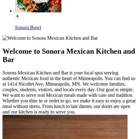
Sonora Bowl
Welcome to Sonora Mexican Kitchen and
Bar
Sonora Mexican Kitchen and Bar is your local spot serving
authentic Mexican food in the heart of Minneapolis. You can find us
at 1414 Nicollet Ave, Minneapolis, MN. We welcome families,
couples, students, visitors, and locals every day. Our goal is simple.
We want to serve real Mexican meals made with care and tradition.
Whether you dine in or order to go, we make it easy to enjoy a great
meal without stress. From lunch to late dinner, our doors are open
and our kitchen is ready to serve you.