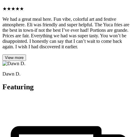
★
★
★
★
★
We had a great meal here. Fun vibe, colorful art and festive
atmosphere. Eli was friendly and super helpful. The Yuca fries are
the best in town-if not the best I’ve ever had! Portions are grande.
Prices are fair. Everything we had was super tasty. You won’t be
disappointed. I honestly can say that I can’t wait to come back
again. I wish I had discovered it earlier.
View more
Dawn D.
Featuring