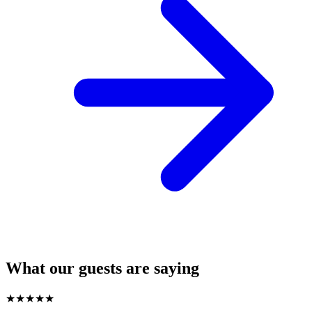
What our guests are saying
★
★
★
★
★