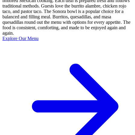
honored Mexican cooking. Each dish is prepared fresh and follows
traditional methods. Guests love the burrito alambre, chicken rojo
taco, and pastor taco. The Sonora bowl is a popular choice for a
balanced and filling meal. Burritos, quesadillas, and masa
quesadillas round out the menu with options for every appetite. The
food is consistent, comforting, and made to be enjoyed again and
again.
Explore Our Menu