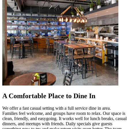
A Comfortable Place to Dine In
We offer a fast casual setting with a full service dine in area.
Families feel welcome, and groups have room to relax. Our space is
clean, friendly, and easygoing. It works well for lunch breaks, casual
dinners, and meetups with friends. Daily specials give guests
something new to try and make return visits even better. The team