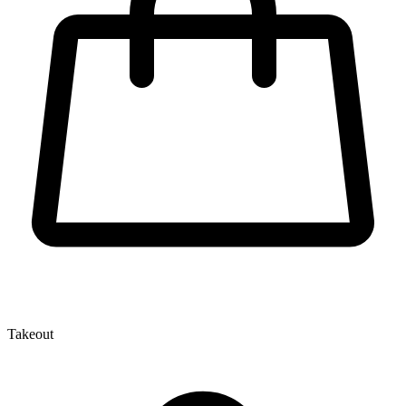
Takeout