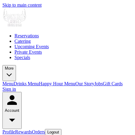
Skip to main content
Reservations
Catering
Upcoming Events
Private Events
Specials
More
Menu
Drinks Menu
Happy Hour Menu
Our Story
Jobs
Gift Cards
Sign in
Account
Profile
Rewards
Orders
Logout