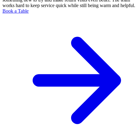
works hard to keep service quick while still being warm and helpful.
Book a Table