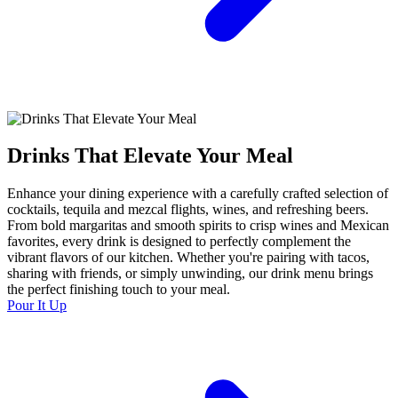
Drinks That Elevate Your Meal
Enhance your dining experience with a carefully crafted selection of
cocktails, tequila and mezcal flights, wines, and refreshing beers.
From bold margaritas and smooth spirits to crisp wines and Mexican
favorites, every drink is designed to perfectly complement the
vibrant flavors of our kitchen. Whether you're pairing with tacos,
sharing with friends, or simply unwinding, our drink menu brings
the perfect finishing touch to your meal.
Pour It Up