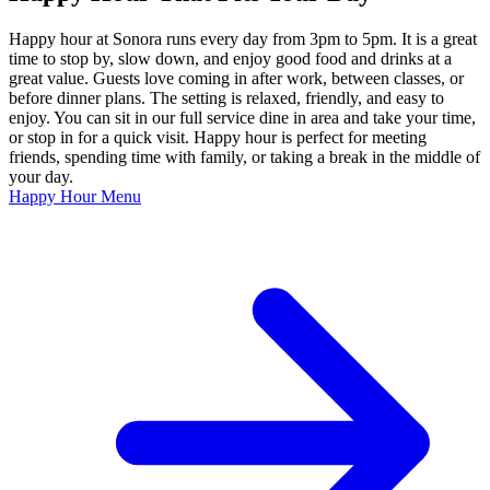
Happy hour at Sonora runs every day from 3pm to 5pm. It is a great
time to stop by, slow down, and enjoy good food and drinks at a
great value. Guests love coming in after work, between classes, or
before dinner plans. The setting is relaxed, friendly, and easy to
enjoy. You can sit in our full service dine in area and take your time,
or stop in for a quick visit. Happy hour is perfect for meeting
friends, spending time with family, or taking a break in the middle of
your day.
Happy Hour Menu