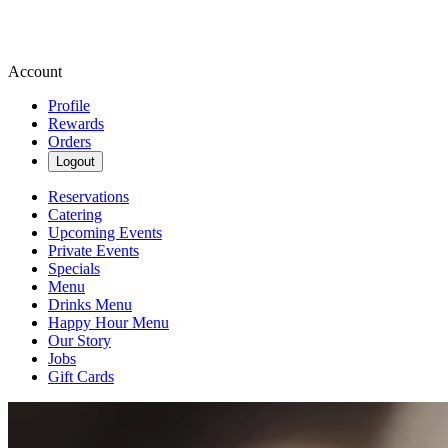
Account
Profile
Rewards
Orders
Logout
Reservations
Catering
Upcoming Events
Private Events
Specials
Menu
Drinks Menu
Happy Hour Menu
Our Story
Jobs
Gift Cards