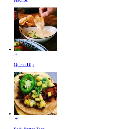
Nachos
Queso Dip