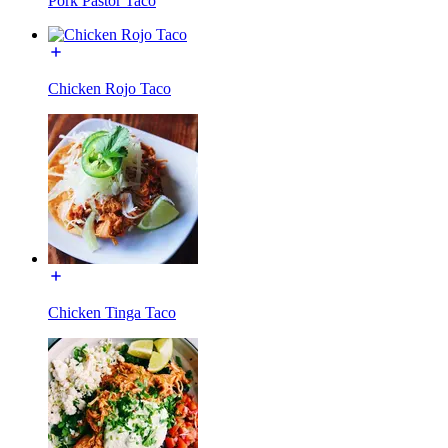
Pork Pastor Taco
Chicken Rojo Taco
Chicken Tinga Taco