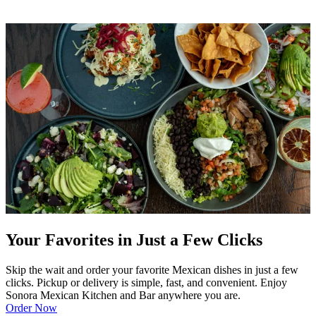
Your Favorites in Just a Few Clicks
Skip the wait and order your favorite Mexican dishes in just a few
clicks. Pickup or delivery is simple, fast, and convenient. Enjoy
Sonora Mexican Kitchen and Bar anywhere you are.
Order Now