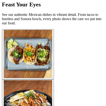
Feast Your Eyes
See our authentic Mexican dishes in vibrant detail. From tacos to
burritos and Sonora bowls, every photo shows the care we put into
our food.