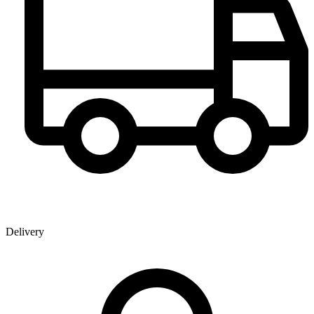
Delivery