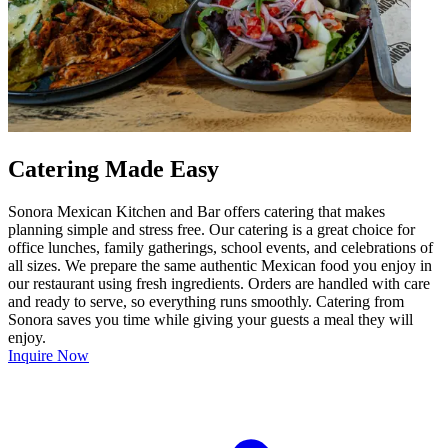
Catering Made Easy
Sonora Mexican Kitchen and Bar offers catering that makes
planning simple and stress free. Our catering is a great choice for
office lunches, family gatherings, school events, and celebrations of
all sizes. We prepare the same authentic Mexican food you enjoy in
our restaurant using fresh ingredients. Orders are handled with care
and ready to serve, so everything runs smoothly. Catering from
Sonora saves you time while giving your guests a meal they will
enjoy.
Inquire Now